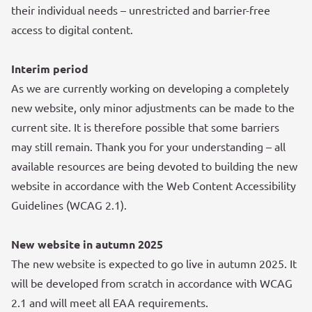
their individual needs – unrestricted and barrier-free
access to digital content.
Interim period
As we are currently working on developing a completely
new website, only minor adjustments can be made to the
current site. It is therefore possible that some barriers
may still remain. Thank you for your understanding – all
available resources are being devoted to building the new
website in accordance with the Web Content Accessibility
Guidelines (WCAG 2.1).
New website in autumn 2025
The new website is expected to go live in autumn 2025. It
will be developed from scratch in accordance with WCAG
2.1 and will meet all EAA requirements.