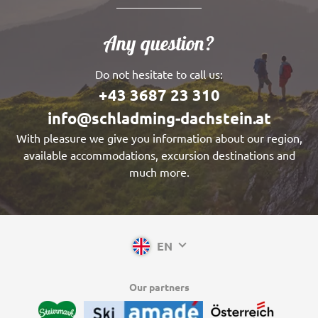
Any question?
Do not hesitate to call us:
+43 3687 23 310
info@schladming-dachstein.at
With pleasure we give you information about our region,
available accommodations, excursion destinations and
much more.
EN
Our partners