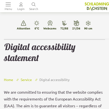
Table Of Content
Main menu
sr.skip-to.table-of-contents
Back to navigation
Digital accessibility statement
Menu
Login
Search
Attention
0°C
Webcams
72/85
21/36
90 cm
Digital accessibility
statement
Home
Service
Digital accessibility
We are committed to ensuring that the website complies
with the requirements of the European Accessibility Act
(EAA). The aim is to guarantee all visitors – regardless of