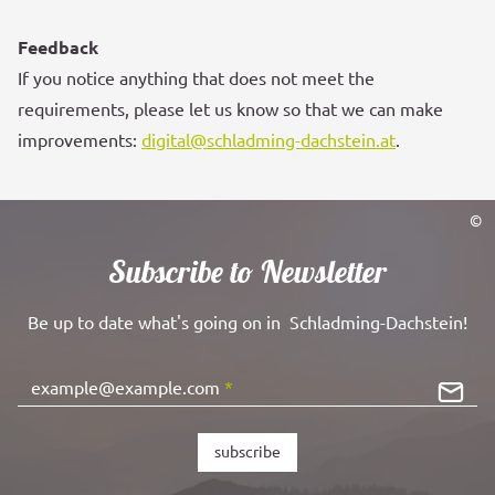
Feedback
If you notice anything that does not meet the
requirements, please let us know so that we can make
improvements:
digital@schladming-dachstein.at
.
©
Subscribe to Newsletter
Be up to date what's going on in Schladming-Dachstein!
example@example.com
*
subscribe