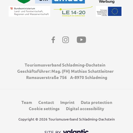
Facebook
Instagram
Youtube
Tourismusverband Schladming-Dachstein
Geschäftsführer: Mag. (FH) Mathias Schattleitner
Ramsauerstraße 756
A-8970 Schladming
Team
Contact
Imprint
Data protection
Cookie settings
Digital accessibility
Copyright © 2026 Tourismusverband Schladming-Dachstein