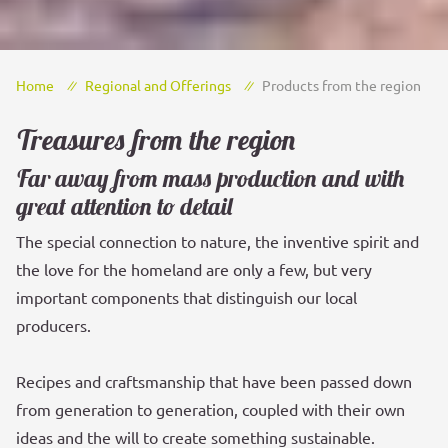
Home
Regional and Offerings
Products from the region
Treasures from the region
Far away from mass production and with
great attention to detail
The special connection to nature, the inventive spirit and
the love for the homeland are only a few, but very
important components that distinguish our local
producers.
Recipes and craftsmanship that have been passed down
from generation to generation, coupled with their own
ideas and the will to create something sustainable.