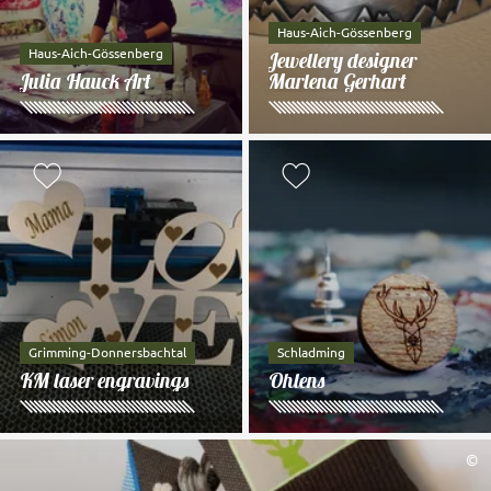
Haus-Aich-Gössenberg
Haus-Aich-Gössenberg
Jewellery designer
Julia Hauck Art
Marlena Gerhart
Add to watch list
Add to watch li
Grimming-Donnersbachtal
Schladming
KM laser engravings
Ohlens
©