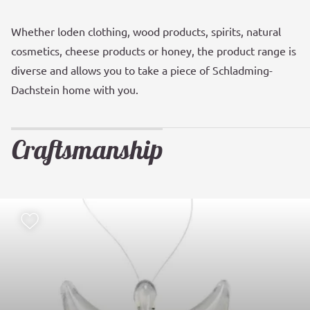
Whether loden clothing, wood products, spirits, natural
cosmetics, cheese products or honey, the product range is
diverse and allows you to take a piece of Schladming-
Dachstein home with you.
Craftsmanship
Add to watch list