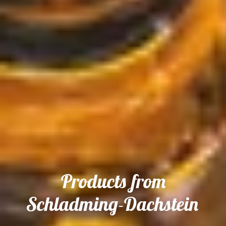
Products from
Schladming-Dachstein