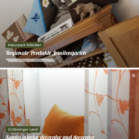
Naturpark Sölktäler
Regionale Produkte Jesuitengarten
©
Add to watch list
Gröbminger Land
Sambs interior decorator and decorator