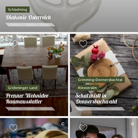
Schladming
Diakonie Österreich
©
Add to watch list
Add to watch li
Grimming-Donnersbachtal
Gröbminger Land
Riesneralm
Prenner Wohnidee
Schatzkistl in
Raumausstatter
Donnersbachwald
©
©
Add to watch list
Add to watch li