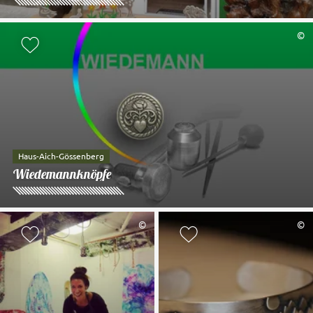
©
Add to watch list
Haus-Aich-Gössenberg
Wiedemannknöpfe
©
©
Add to watch list
Add to watch li