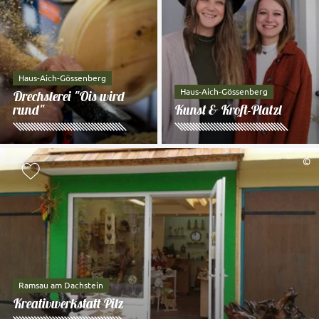
Haus-Aich-Gössenberg
Haus-Aich-Gössenberg
Drechslerei "Ois wird
rund"
Kunst & Kroft-Platzl
©
Add to watch list
Ramsau am Dachstein
Kreativwerkstatt Pilz