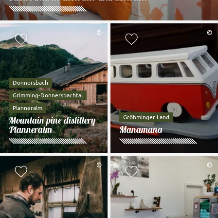
©
©
Add to watch list
Add to watch li
Donnersbach
Grimming-Donnersbachtal
Planneralm
Gröbminger Land
Mountain pine distillery
Planneralm
Manamana
©
©
Add to watch list
Add to watch li