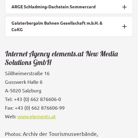
ARGE Schladming-Dachstein Sommercard
Galsterbergalm Bahnen Gesellschaft m.b.H. &
CoKG
Internet Agency elements.at New Media
Solutions GmbH
Söllheimerstraße 16
Gusswerk Halle 6
A-5020 Salzburg
Tel: +43 (0) 662 876606-0
Fax: +43 (0) 662 876606-99
Web:
www.elements.at
Archiv der Tourismusverbände,
Photos: