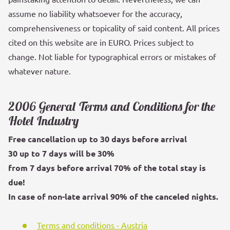
assume no liability whatsoever for the accuracy,
comprehensiveness or topicality of said content. All prices
cited on this website are in EURO. Prices subject to
change. Not liable for typographical errors or mistakes of
whatever nature.
2006 General Terms and Conditions for the
Hotel Industry
Free cancellation up to 30 days before arrival
30 up to 7 days will be 30%
from 7 days before arrival 70% of the total stay is
due!
In case of non-late arrival 90% of the canceled nights.
Terms and conditions - Austria