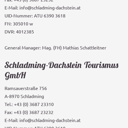
E-Mail: info@schladming-dachstein.at
UID-Nummer: ATU 6390 3618
FN: 305010 w
DVR: 4012385
General Manager: Mag. (FH) Mathias Schattleitner
Schladming-Dachstein Tourismus
GmbH
Ramsauerstraße 756
A-8970 Schladming
Tel.: +43 (0) 3687 23310
Fax: +43 (0) 3687 23232
E-Mail: info@schladming-dachstein.at