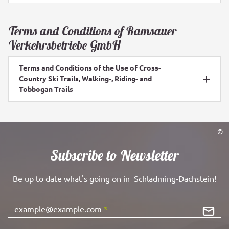
Terms and Conditions of Ramsauer
Verkehrsbetriebe GmbH
Terms and Conditions of the Use of Cross-
Country Ski Trails, Walking-, Riding- and
Tobbogan Trails
©
Subscribe to Newsletter
Be up to date what's going on in Schladming-Dachstein!
example@example.com
*