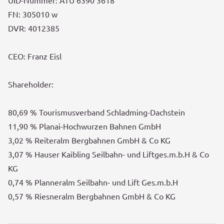
UID-Nummer: ATU 6390 3618
FN: 305010 w
DVR: 4012385
CEO: Franz Eisl
Shareholder:
80,69 % Tourismusverband Schladming-Dachstein
11,90 % Planai-Hochwurzen Bahnen GmbH
3,02 % Reiteralm Bergbahnen GmbH & Co KG
3,07 % Hauser Kaibling Seilbahn- und Liftges.m.b.H & Co
KG
0,74 % Planneralm Seilbahn- und Lift Ges.m.b.H
0,57 % Riesneralm Bergbahnen GmbH & Co KG