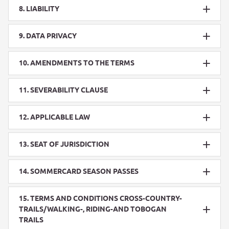
8. LIABILITY
9. DATA PRIVACY
10. AMENDMENTS TO THE TERMS
11. SEVERABILITY CLAUSE
12. APPLICABLE LAW
13. SEAT OF JURISDICTION
14. SOMMERCARD SEASON PASSES
15. TERMS AND CONDITIONS CROSS-COUNTRY-
TRAILS/WALKING-, RIDING-AND TOBOGAN
TRAILS