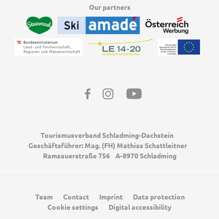
Our partners
Facebook
Instagram
Youtube
Tourismusverband Schladming-Dachstein
Geschäftsführer: Mag. (FH) Mathias Schattleitner
Ramsauerstraße 756
A-8970 Schladming
Team
Contact
Imprint
Data protection
Cookie settings
Digital accessibility