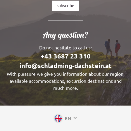
subscribe
Any question?
Do not hesitate to call us:
+43 3687 23 310
info@schladming-dachstein.at
With pleasure we give you information about our region,
available accommodations, excursion destinations and
much more.
EN