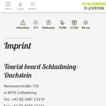
Table Of Content
Main menu
sr.skip-to.table-of-contents
Back to navigation
Imprint
Data privacy
Ramsauer Verkehrsbetriebe GmbH
AGBH 2006
General Terms & Conditions Sommercard
Menu
Login
Search
Attention
0°C
Webcams
72/85
21/36
90 cm
Imprint
Tourist board Schladming-
Dachstein
Ramsauerstraße 756
A-8970 Schladming
Tel.: +43 (0) 3687 23310
Fax: +43 (0) 3687 23232