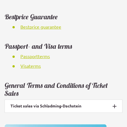
Bestprice Guarantee
Bestprice guarantee
Passport- and Visa terms
Passportterms
Visaterms
General Terms and Conditions of Ticket
Sales
Ticket sales via Schladming-Dachstein