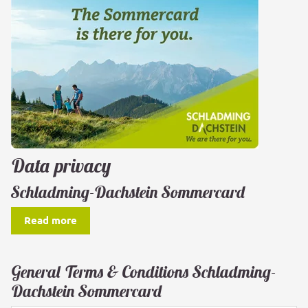
Data privacy
Schladming-Dachstein Sommercard
Read more
General Terms & Conditions Schladming-
Dachstein Sommercard