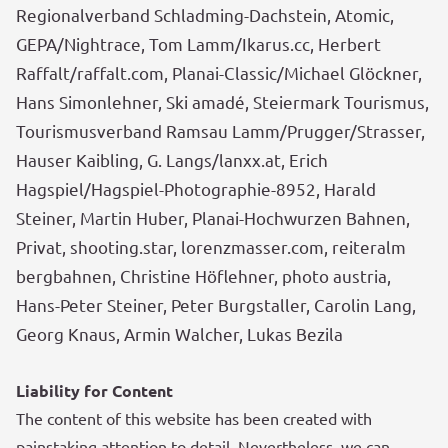
Regionalverband Schladming-Dachstein, Atomic,
GEPA/Nightrace, Tom Lamm/Ikarus.cc, Herbert
Raffalt/raffalt.com, Planai-Classic/Michael Glöckner,
Hans Simonlehner, Ski amadé, Steiermark Tourismus,
Tourismusverband Ramsau Lamm/Prugger/Strasser,
Hauser Kaibling, G. Langs/lanxx.at, Erich
Hagspiel/Hagspiel-Photographie-8952, Harald
Steiner, Martin Huber, Planai-Hochwurzen Bahnen,
Privat, shooting.star, lorenz
masser.com, reiteralm
bergbahnen, Christine Höflehner, photo austria,
Hans-Peter Steiner,
Peter Burgstaller, Carolin Lang,
Georg Knaus, Armin Walcher, Lukas Bezila
Liability for Content
The content of this website has been created with
painstaking attention to detail. Nevertheless, we can