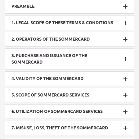
PREAMBLE
1. LEGAL SCOPE OF THESE TERMS & CONDITIONS
2. OPERATORS OF THE SOMMERCARD
3. PURCHASE AND ISSUANCE OF THE
SOMMERCARD
4. VALIDITY OF THE SOMMERCARD
5. SCOPE OF SOMMERCARD SERVICES
6. UTILIZATION OF SOMMERCARD SERVICES
7. MISUSE, LOSS, THEFT OF THE SOMMERCARD