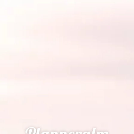
Planneralm