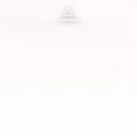
Attention