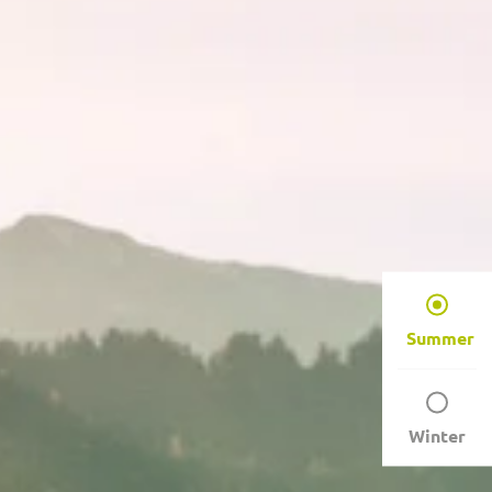
Summer
Winter