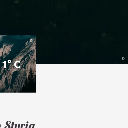
©
©
1° C
n Styria