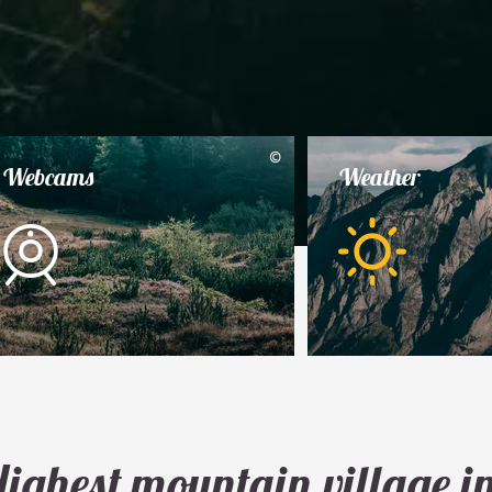
©
Webcams
Weather
ighest mountain village i