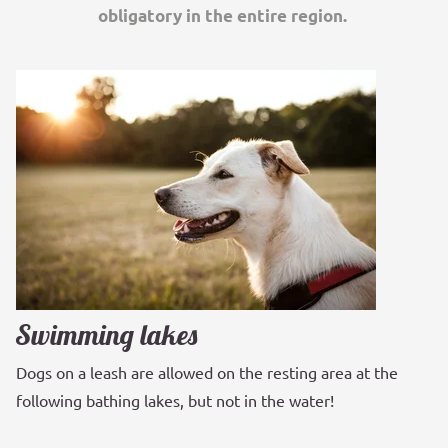
obligatory in the entire region.
Swimming lakes
Dogs on a leash are allowed on the resting area at the
following bathing lakes, but not in the water!