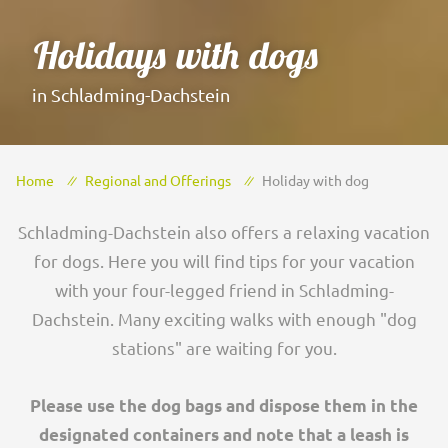
Holidays with dogs
in Schladming-Dachstein
Home
Regional and Offerings
Holiday with dog
Schladming-Dachstein also offers a relaxing vacation
for dogs. Here you will find tips for your vacation
with your four-legged friend in Schladming-
Dachstein. Many exciting walks with enough "dog
stations" are waiting for you.
Please use the dog bags and dispose them in the
designated containers and note that a leash is