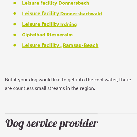
Leisure facility Donnersbach
Leisure facility
Donnersbachwald
Leisure facility
Irdning
Gipfelbad Riesneralm
Leisure facility
„Ramsau-Beach
But if your dog would like to get into the cool water, there
are countless small streams in the region.
Dog service provider