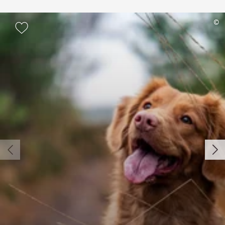
Add to watch list
©