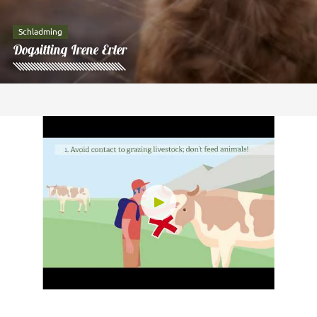
Schladming
Dogsitting Irene Erler