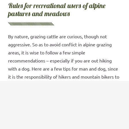
Rules for recreational users of alpine
pastures and meadows
By nature, grazing cattle are curious, though not
aggressive. So as to avoid conflict in alpine grazing
areas, it is wise to follow a few simple
recommendations – especially if you are out hiking
with a dog. Here are a few tips for man and dog, since
it is the responsibility of hikers and mountain bikers to
keep an eye open for potential problems and to be
respectful when crossing the high meadows. Always
obey and pay close attention to signs as posted!
Book now
Read more